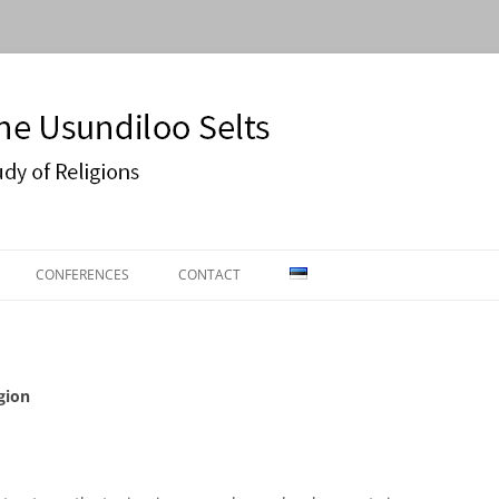
Usundiloo Selts
CONFERENCES
CONTACT
ON
CONFERENCE 2016
ECTURES
EASR2019
gion