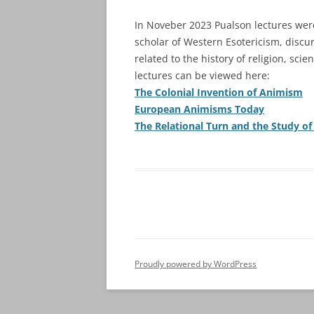
In Noveber 2023 Pualson lectures we
scholar of Western Esotericism, discur
related to the history of religion, sc
lectures can be viewed here:
The Colonial Invention of Animism
European Animisms Today
The Relational Turn and the Study of
Proudly powered by WordPress