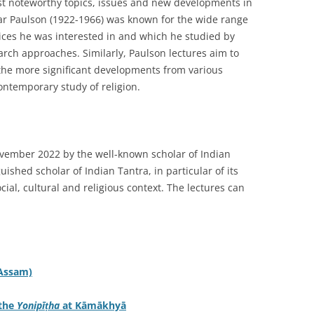
ost noteworthy topics, issues and new developments in
var Paulson (1922-1966) was known for the wide range
tices he was interested in and which he studied by
rch approaches. Similarly, Paulson lectures aim to
the more significant developments from various
ntemporary study of religion.
ovember 2022 by the well-known scholar of Indian
guished scholar of Indian Tantra, in particular of its
cial, cultural and religious context. The lectures can
(Assam)
 the
Yonipīṭha
at Kāmākhyā