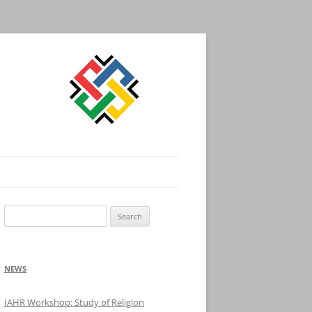
Search
for:
NEWS
IAHR Workshop: Study of Religion