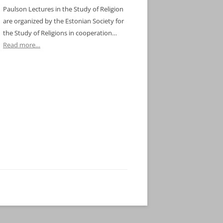
Paulson Lectures in the Study of Religion
are organized by the Estonian Society for
the Study of Religions in cooperation…
Read more…