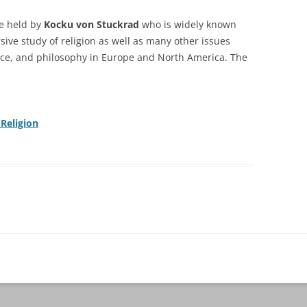
re
held by
Kocku von Stuckrad
who is
widely known
sive study of religion as well as many
other issues
ience, and philosophy in Europe and North
America. The
 Religion