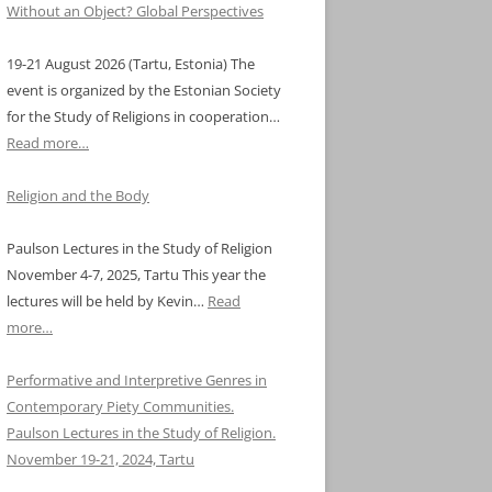
Without an Object? Global Perspectives
19-21 August 2026 (Tartu, Estonia) The
event is organized by the Estonian Society
for the Study of Religions in cooperation…
Read more…
Religion and the Body
Paulson Lectures in the Study of Religion
November 4-7, 2025, Tartu This year the
lectures will be held by Kevin…
Read
more…
Performative and Interpretive Genres in
Contemporary Piety Communities.
Paulson Lectures in the Study of Religion.
November 19-21, 2024, Tartu