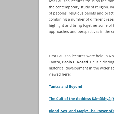
Ivar Paulson lectures focus on the m
the contemporary study of religion. I
of peoples, religious beliefs and prac
combining a number of different resea
highlight and bring together some of 
approaches and perspectives in the co
First Paulson lectures were held in N
Tantra,
Paolo E. Rosati
. He is a distin
historical development in the wider so
viewed here:
Tantra and Beyond
The Cult of the Goddess Kāmākhyā 
Blood, Sex, and Magic: The Power of