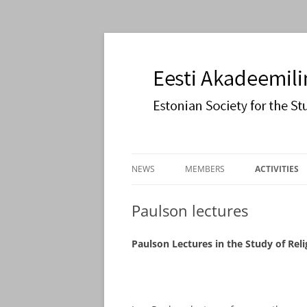
Estonian Society for the Study of Religions
Eesti Akadeemiline 
Skip
to
NEWS
MEMBERS
ACTIVITIES
content
JOIN US
COOPERATI
Paulson lectures
PAULSON L
Paulson Lectures in the Study of Reli