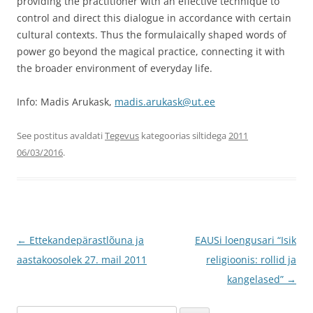
providing the practitioner with an effective technique to
control and direct this dialogue in accordance with certain
cultural contexts. Thus the formulaically shaped words of
power go beyond the magical practice, connecting it with
the broader environment of everyday life.
Info: Madis Arukask,
madis.arukask@ut.ee
See postitus avaldati
Tegevus
kategoorias siltidega
2011
06/03/2016
.
Postituste
←
Ettekandepärastlõuna ja
EAUSi loengusari “Isik
töölaud
aastakoosolek 27. mail 2011
religioonis: rollid ja
kangelased”
→