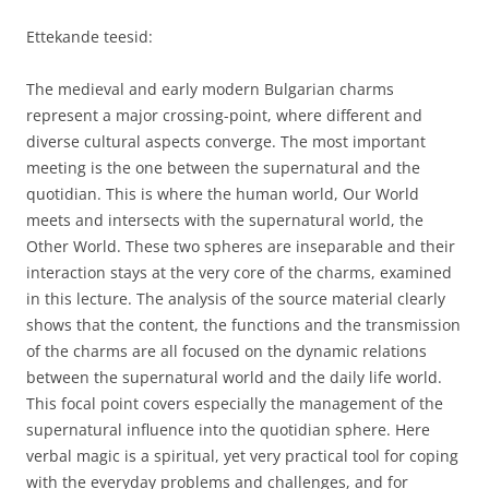
Ettekande teesid:
The medieval and early modern Bulgarian charms
represent a major crossing-point, where different and
diverse cultural aspects converge. The most important
meeting is the one between the supernatural and the
quotidian. This is where the human world, Our World
meets and intersects with the supernatural world, the
Other World. These two spheres are inseparable and their
interaction stays at the very core of the charms, examined
in this lecture. The analysis of the source material clearly
shows that the content, the functions and the transmission
of the charms are all focused on the dynamic relations
between the supernatural world and the daily life world.
This focal point covers especially the management of the
supernatural influence into the quotidian sphere. Here
verbal magic is a spiritual, yet very practical tool for coping
with the everyday problems and challenges, and for