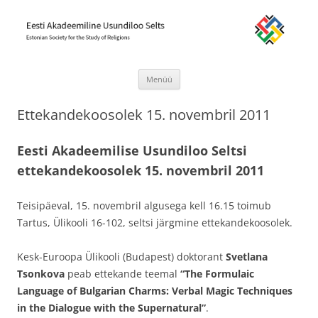
Eesti Akadeemiline Usundiloo Selts
Estonian Society for the Study of Religions
Menüü
Liigu
sisu
Ettekandekoosolek 15. novembril 2011
juurde
Eesti Akadeemilise Usundiloo Seltsi
ettekandekoosolek 15. novembril 2011
Teisipäeval, 15. novembril algusega kell 16.15 toimub
Tartus, Ülikooli 16-102, seltsi järgmine ettekandekoosolek.
Kesk-Euroopa Ülikooli (Budapest) doktorant
Svetlana
Tsonkova
peab ettekande teemal
“The Formulaic
Language of Bulgarian Charms: Verbal Magic Techniques
in the Dialogue with the Supernatural”
.