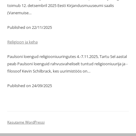
toimub 12. detsembril 2025 Eesti Kirjandusmuuseumi saalis
(Vanemuise…
Published on 22/11/2025
Religioon ja keha
Paulsoni loengud religiooniuuringutes 4.-7.11.2025, Tartu Sel aastal
peab Paulsoni loenguid rahvusvaheliselt tuntud religiooniuurija ja -
filosoof Kevin Schilbrack, kes uurimistöös on…
Published on 24/09/2025
Kasutame WordPressi