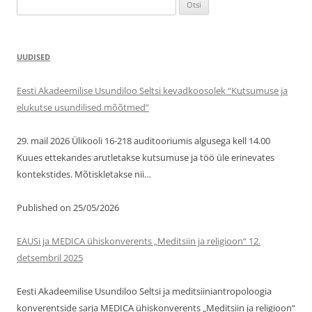
Otsi:
UUDISED
Eesti Akadeemilise Usundiloo Seltsi kevadkoosolek “Kutsumuse ja
elukutse usundilised mõõtmed”
29. mail 2026 Ülikooli 16-218 auditooriumis algusega kell 14.00
Kuues ettekandes arutletakse kutsumuse ja töö üle erinevates
kontekstides. Mõtiskletakse nii…
Published on 25/05/2026
EAUSi ja MEDICA ühiskonverents „Meditsiin ja religioon“ 12.
detsembril 2025
Eesti Akadeemilise Usundiloo Seltsi ja meditsiiniantropoloogia
konverentside sarja MEDICA ühiskonverents „Meditsiin ja religioon“