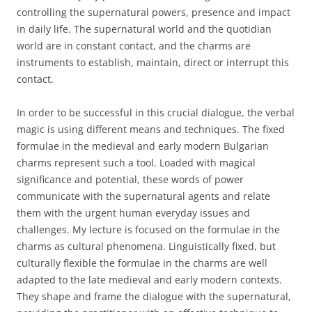
controlling the supernatural powers, presence and impact
in daily life. The supernatural world and the quotidian
world are in constant contact, and the charms are
instruments to establish, maintain, direct or interrupt this
contact.
In order to be successful in this crucial dialogue, the verbal
magic is using different means and techniques. The fixed
formulae in the medieval and early modern Bulgarian
charms represent such a tool. Loaded with magical
significance and potential, these words of power
communicate with the supernatural agents and relate
them with the urgent human everyday issues and
challenges. My lecture is focused on the formulae in the
charms as cultural phenomena. Linguistically fixed, but
culturally flexible the formulae in the charms are well
adapted to the late medieval and early modern contexts.
They shape and frame the dialogue with the supernatural,