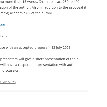
f no more than 15 words, (2) an abstract 250 to 400
ation of the author. Also, in addition to the proposal it
e max!) academic CV of the author.
.ee
l 2026.
hose with an accepted proposal): 13 July 2026.
resenters will give a short presentation of their
 will have a respondent presentation with author
l discussion.
13/01/2026
.