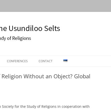
Usundiloo Selts
CONFERENCES
CONTACT
ON
CONFERENCE 2016
 Religion Without an Object? Global
ECTURES
EASR2019
 Society for the Study of Religions in cooperation with