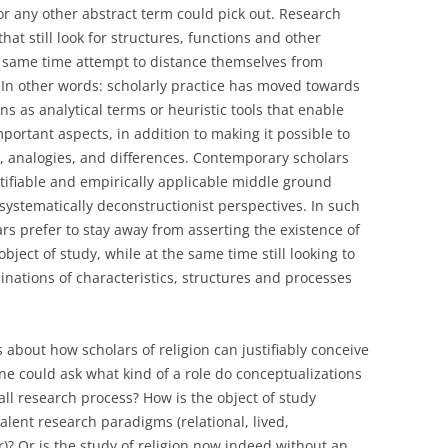
’ or any other abstract term could pick out. Research
at still look for structures, functions and other
he same time attempt to distance themselves from
. In other words: scholarly practice has moved towards
ons as analytical terms or heuristic tools that enable
mportant aspects, in addition to making it possible to
ies, analogies, and differences. Contemporary scholars
ustifiable and empirically applicable middle ground
systematically deconstructionist perspectives. In such
ars prefer to stay away from asserting the existence of
bject of study, while at the same time still looking to
inations of characteristics, structures and processes
es about how scholars of religion can justifiably conceive
ne could ask what kind of a role do conceptualizations
rall research process? How is the object of study
alent research paradigms (relational, lived,
her)? Or is the study of religion now indeed without an