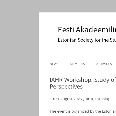
Estonian Society for the Study of Religions
Eesti Akadeemiline 
Skip
to
NEWS
MEMBERS
ACTIVITIES
content
JOIN US
COOPERATI
IAHR Workshop: Study of
Perspectives
PAULSON L
19-21 August 2026 (Tartu, Estonia)
The event is organized by the Estonian