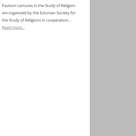
Paulson Lectures in the Study of Religion
are organized by the Estonian Society for
the Study of Religions in cooperation…
Read more…