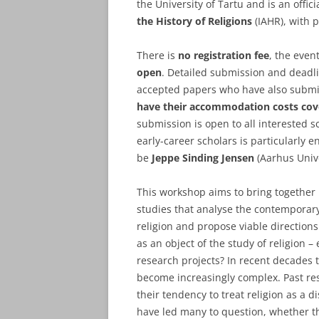
the University of Tartu and is an offi
the History of Religions
(IAHR), with p
There is
no registration fee
, the event
open
. Detailed submission and deadl
accepted papers who have also submitt
have their accommodation costs cov
submission is open to all interested s
early-career scholars is particularly 
be
Jeppe Sinding Jensen
(Aarhus Unive
This workshop aims to bring together b
studies that analyse the contemporary
religion and propose viable directio
as an object of the study of religion – 
research projects? In recent decades 
become increasingly complex. Past res
their tendency to treat religion as a d
have led many to question, whether the