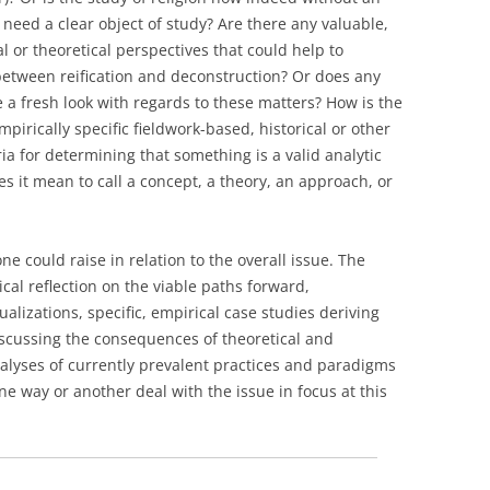
n need a clear object of study? Are there any valuable,
 or theoretical perspectives that could help to
between reification and deconstruction? Or does any
ve a fresh look with regards to these matters? How is the
pirically specific fieldwork-based, historical or other
ia for determining that something is a valid analytic
es it mean to call a concept, a theory, an approach, or
e could raise in relation to the overall issue. The
cal reflection on the viable paths forward,
alizations, specific, empirical case studies deriving
discussing the consequences of theoretical and
alyses of currently prevalent practices and paradigms
ne way or another deal with the issue in focus at this