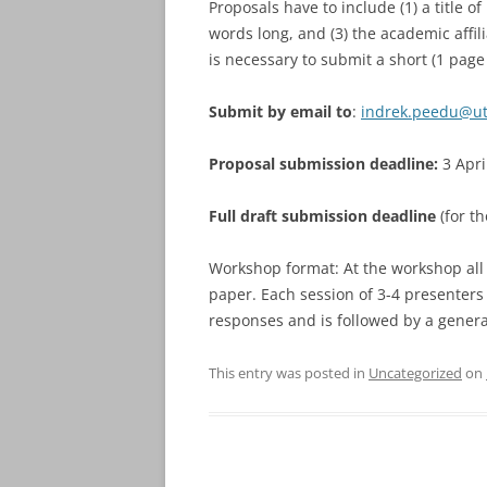
Proposals have to include (1) a title o
words long, and (3) the academic affili
is necessary to submit a short (1 pag
Submit by email to
:
indrek.peedu@ut
Proposal submission deadline:
3 Apri
Full draft submission deadline
(for t
Workshop format: At the workshop all p
paper. Each session of 3-4 presenters
responses and is followed by a genera
This entry was posted in
Uncategorized
on