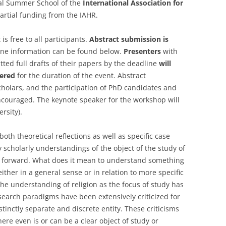
cial Summer School of the
International Association for
artial funding from the IAHR.
 is free to all participants.
Abstract submission is
ine information can be found below.
Presenters
with
ed full drafts of their papers by the deadline
will
ered
for the duration of the event. Abstract
cholars, and the participation of PhD candidates and
encouraged. The keynote speaker for the workshop will
rsity).
oth theoretical reflections as well as specific case
 scholarly understandings of the object of the study of
ns forward. What does it mean to understand something
either in a general sense or in relation to more specific
the understanding of religion as the focus of study has
earch paradigms have been extensively criticized for
istinctly separate and discrete entity. These criticisms
re even is or can be a clear object of study or