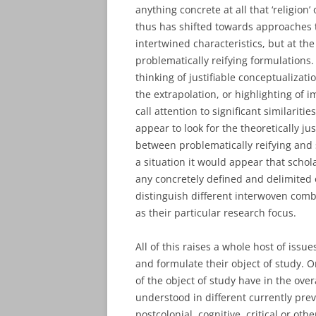
anything concrete at all that ‘religion
thus has shifted towards approaches th
intertwined characteristics, but at t
problematically reifying formulations
thinking of justifiable conceptualizati
the extrapolation, or highlighting of i
call attention to significant similarit
appear to look for the theoretically j
between problematically reifying and 
a situation it would appear that schol
any concretely defined and delimited o
distinguish different interwoven comb
as their particular research focus.
All of this raises a whole host of issu
and formulate their object of study. O
of the object of study have in the ove
understood in different currently prev
postcolonial, cognitive, critical or ot