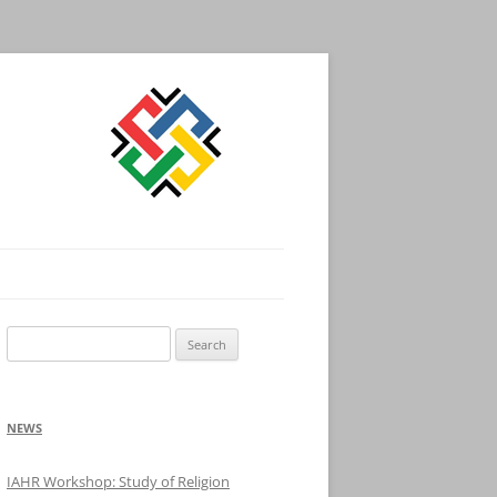
Search
for:
NEWS
IAHR Workshop: Study of Religion