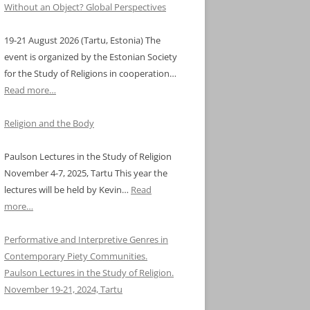
Without an Object? Global Perspectives
19-21 August 2026 (Tartu, Estonia) The
event is organized by the Estonian Society
for the Study of Religions in cooperation…
Read more…
Religion and the Body
Paulson Lectures in the Study of Religion
November 4-7, 2025, Tartu This year the
lectures will be held by Kevin…
Read
more…
Performative and Interpretive Genres in
Contemporary Piety Communities.
Paulson Lectures in the Study of Religion.
November 19-21, 2024, Tartu