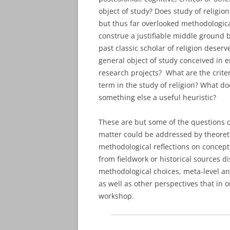
object of study? Does study of religio
but thus far overlooked methodological
construe a justifiable middle ground 
past classic scholar of religion deser
general object of study conceived in em
research projects? What are the criter
term in the study of religion? What do
something else a useful heuristic?
These are but some of the questions on
matter could be addressed by theoreti
methodological reflections on conceptu
from fieldwork or historical sources 
methodological choices, meta-level an
as well as other perspectives that in o
workshop.